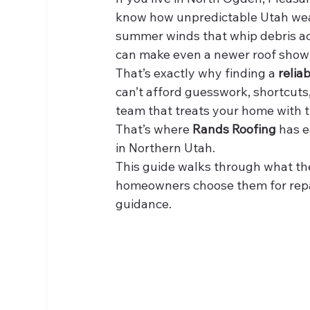
know how unpredictable Utah weat
summer winds that whip debris acr
can make even a newer roof show 
That’s exactly why finding a 
relia
can’t afford guesswork, shortcuts, 
team that treats your home with t
That’s where 
Rands Roofing
 has 
in Northern Utah.
This guide walks through what th
homeowners choose them for repai
guidance.