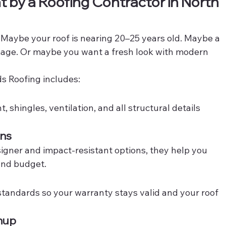
 by a Roofing Contractor in North 
. Maybe your roof is nearing 20–25 years old. Maybe a 
mage. Or maybe you want a fresh look with modern 
s Roofing includes:
shingles, ventilation, and all structural details 
ons
signer and impact-resistant options, they help you 
 and budget.
tandards so your warranty stays valid and your roof 
anup