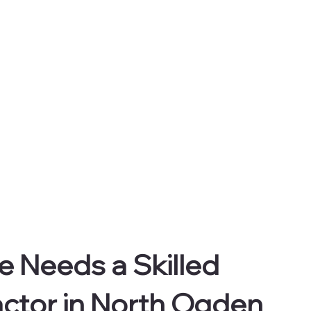
 Needs a Skilled 
ctor in North Ogden