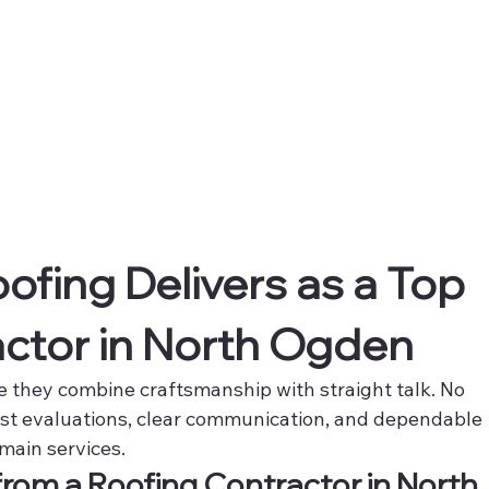
fing Delivers as a Top 
ctor in North Ogden
 they combine craftsmanship with straight talk. No 
st evaluations, clear communication, and dependable 
main services.
from a Roofing Contractor in North 