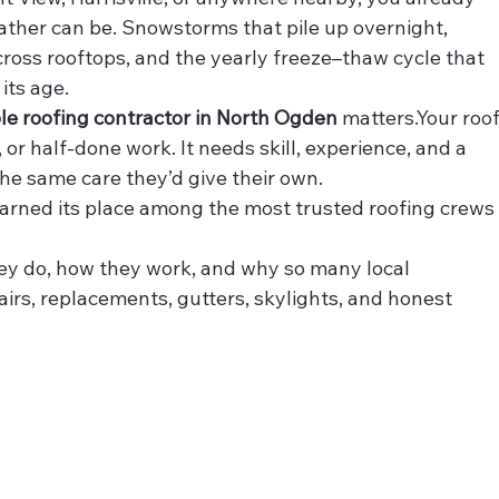
her can be. Snowstorms that pile up overnight, 
oss rooftops, and the yearly freeze–thaw cycle that 
its age.
ble roofing contractor in North Ogden
 matters.Your roof
or half-done work. It needs skill, experience, and a 
he same care they’d give their own.
earned its place among the most trusted roofing crews
ey do, how they work, and why so many local 
rs, replacements, gutters, skylights, and honest 