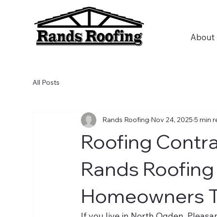
About
All Posts
Rands Roofing
Nov 24, 2025
5 min 
Roofing Contr
Rands Roofing 
Homeowners T
If you live in North Ogden, Pleasa