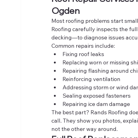
Ogden
Most roofing problems start smal
Roofing carefully inspects the ful
decking—to diagnose issues accur
Common repairs include:
Fixing roof leaks
Replacing worn or missing sh
Repairing flashing around ch
Reinforcing ventilation
Addressing storm or wind d
Sealing exposed fasteners
Repairing ice dam damage
The best part? Rands Roofing does
call. They show you photos, expl
not the other way around.