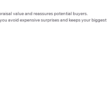
raisal value and reassures potential buyers.
s you avoid expensive surprises and keeps your biggest