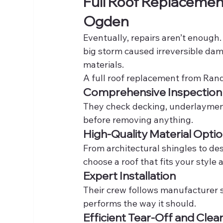
Full Roof Replacement
Ogden
Eventually, repairs aren’t enough
big storm caused irreversible da
materials.
A full roof replacement from Rand
Comprehensive Inspection
They check decking, underlayment, 
before removing anything.
High-Quality Material Opti
From architectural shingles to de
choose a roof that fits your style
Expert Installation
Their crew follows manufacturer s
performs the way it should.
Efficient Tear-Off and Cle