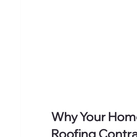
Why Your Home
Roofing Contra