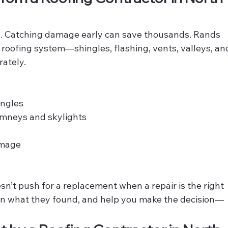
l. Catching damage early can save thousands. Rands 
l roofing system—shingles, flashing, vents, valleys, an
ately.
ingles
imneys and skylights
amage
n’t push for a replacement when a repair is the right 
ain what they found, and help you make the decision—