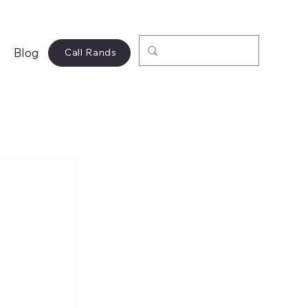
Blog
Call Rands