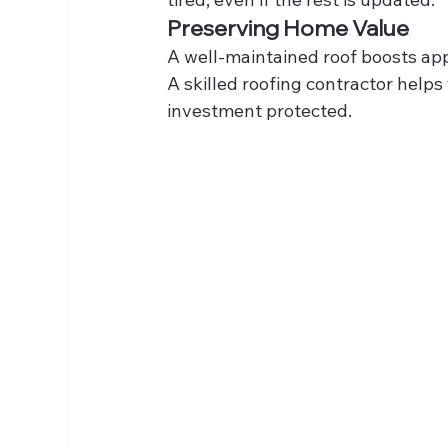
Preserving Home Value
A well-maintained roof boosts app
A skilled roofing contractor help
investment protected.