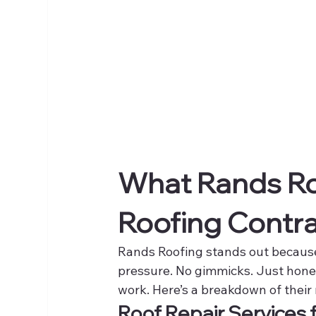
What Rands Roo
Roofing Contra
Rands Roofing stands out because
pressure. No gimmicks. Just hone
work. Here’s a breakdown of their 
Roof Repair Services 