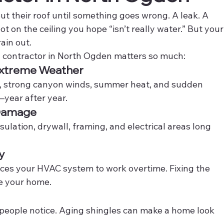
 their roof until something goes wrong. A leak. A 
t on the ceiling you hope “isn’t really water.” But your
ain out.
ng contractor in North Ogden matters so much:
 Extreme Weather
, strong canyon winds, summer heat, and sudden 
—year after year.
 Damage
sulation, drywall, framing, and electrical areas long 
y
orces your HVAC system to work overtime. Fixing the 
de your home.
gs people notice. Aging shingles can make a home look 