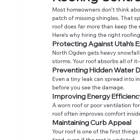
Most homeowners don’t think about
patch of missing shingles. That spo
roof does far more than keep the r
Here’s why hiring the right roofi
Protecting Against Utah’s
North Ogden gets heavy snowfall
storms. Your roof absorbs all of it
Preventing Hidden Water
Even a tiny leak can spread into in
before you see the damage.
Improving Energy Efficienc
A worn roof or poor ventilation f
roof often improves comfort insi
Maintaining Curb Appeal
Your roof is one of the first thin
tired, even if the rest is updated.