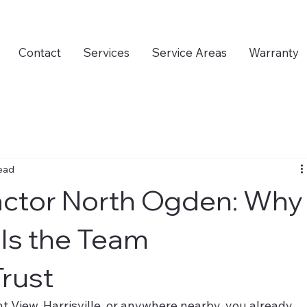
Contact
Services
Service Areas
Warranty
read
actor North Ogden: Why
Is the Team
rust
nt View, Harrisville, or anywhere nearby, you already 