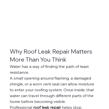
Why Roof Leak Repair Matters 
More Than You Think
Water has a way of finding the path of least 
resistance.
A small opening around flashing, a damaged 
shingle, or a worn vent seal can allow moisture 
to enter your roofing system. Once inside, that 
water can travel through different parts of the 
home before becoming visible.
Professional 
roof leak repair
 helps stop 