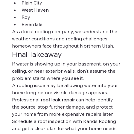
Plain City
West Haven
Roy
Riverdale
As a local roofing company, we understand the 
weather conditions and roofing challenges 
homeowners face throughout Northern Utah.
Final Takeaway
If water is showing up in your basement, on your 
ceiling, or near exterior walls, don't assume the 
problem starts where you see it.
A roofing issue may be allowing water into your 
home long before visible damage appears.
Professional 
roof leak repair
 can help identify 
the source, stop further damage, and protect 
your home from more expensive repairs later.
Schedule a roof inspection with Rands Roofing 
and get a clear plan for what your home needs.