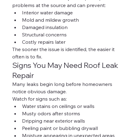
problems at the source and can prevent:
Interior water damage
Mold and mildew growth
Damaged insulation
Structural concerns
Costly repairs later
The sooner the issue is identified, the easier it 
often is to fix.
Signs You May Need Roof Leak 
Repair
Many leaks begin long before homeowners 
notice obvious damage.
Watch for signs such as:
Water stains on ceilings or walls
Musty odors after storms
Dripping near exterior walls
Peeling paint or bubbling drywall
Moisture appearing in unexpected areas