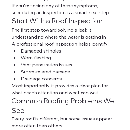
If you're seeing any of these symptoms, 
scheduling an inspection is a smart next step.
Start With a Roof Inspection
The first step toward solving a leak is 
understanding where the water is getting in.
A professional roof inspection helps identify:
Damaged shingles
Worn flashing
Vent penetration issues
Storm-related damage
Drainage concerns
Most importantly, it provides a clear plan for 
what needs attention and what can wait.
Common Roofing Problems We 
See
Every roof is different, but some issues appear 
more often than others.