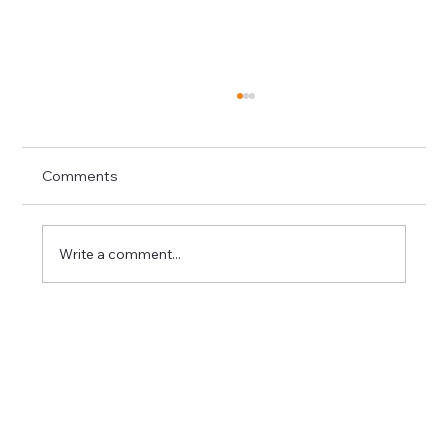
Comments
Write a comment...
Roof Repair in North Ogden Before
Small Problems Turn Expensive