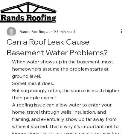
Rands Roofing
Jun 9
3 min read
Can a Roof Leak Cause
Basement Water Problems?
When water shows up in the basement, most 
homeowners assume the problem starts at 
ground level.
Sometimes it does.
But surprisingly often, the source is much higher 
than people expect.
A roofing issue can allow water to enter your 
home, travel through walls, insulation, and 
framing, and eventually show up far away from 
where it started. That's why it's important not to 
ignore signs like stains, musty smells, or moisture 