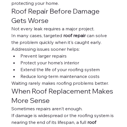
protecting your home.
Roof Repair Before Damage 
Gets Worse
Not every leak requires a major project.
In many cases, targeted 
roof repair
 can solve 
the problem quickly when it's caught early.
Addressing issues sooner helps:
Prevent larger repairs
Protect your home's interior
Extend the life of your roofing system
Reduce long-term maintenance costs
Waiting rarely makes roofing problems better.
When Roof Replacement Makes 
More Sense
Sometimes repairs aren't enough.
If damage is widespread or the roofing system is 
nearing the end of its lifespan, a full 
roof 