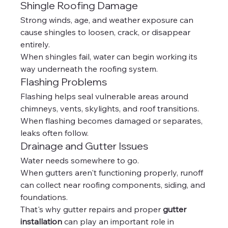
Shingle Roofing Damage
Strong winds, age, and weather exposure can 
cause shingles to loosen, crack, or disappear 
entirely.
When shingles fail, water can begin working its 
way underneath the roofing system.
Flashing Problems
Flashing helps seal vulnerable areas around 
chimneys, vents, skylights, and roof transitions.
When flashing becomes damaged or separates, 
leaks often follow.
Drainage and Gutter Issues
Water needs somewhere to go.
When gutters aren't functioning properly, runoff 
can collect near roofing components, siding, and 
foundations.
That's why gutter repairs and proper 
gutter 
installation
 can play an important role in 