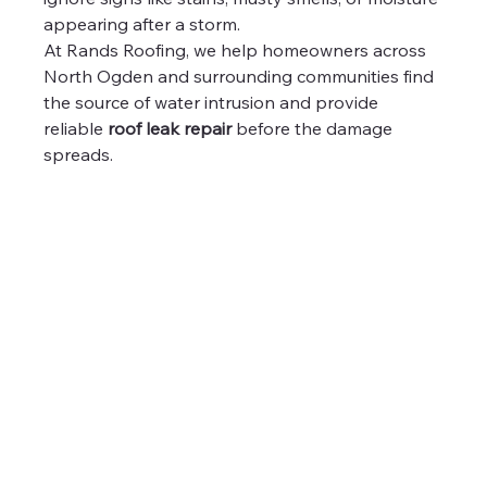
appearing after a storm.
At Rands Roofing, we help homeowners across 
North Ogden and surrounding communities find 
the source of water intrusion and provide 
reliable 
roof leak repair
 before the damage 
spreads.