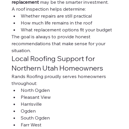
replacement
 may be the smarter investment.
A roof inspection helps determine:
Whether repairs are still practical
How much life remains in the roof
What replacement options fit your budget
The goal is always to provide honest 
recommendations that make sense for your 
situation.
Local Roofing Support for 
Northern Utah Homeowners
Rands Roofing proudly serves homeowners 
throughout:
North Ogden
Pleasant View
Harrisville
Ogden
South Ogden
Farr West