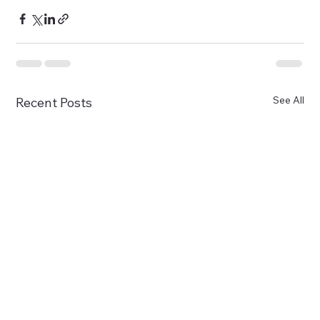
See All
Recent Posts