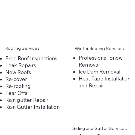
Roofing Services
Winter Roofing Services
Professional Snow
Free Roof Inspections
Removal
Leak Repairs
Ice Dam Removal
New Roofs
Heat Tape Installation
Re-cover
and Repair
Re-roofing
Tear Offs
Rain gutter Repair
Rain Gutter Installation
Siding and Gutter Services