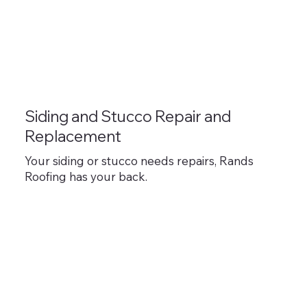
Siding and Stucco Repair and
Replacement
Your siding or stucco needs repairs, Rands
Roofing has your back.