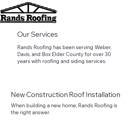
Our Services
Rands Roofing has been serving Weber,
Davis, and Box Elder County for over 30
years with roofing and siding services.
New Construction Roof Installation
When building a new home, Rands Roofing is
the right answer.