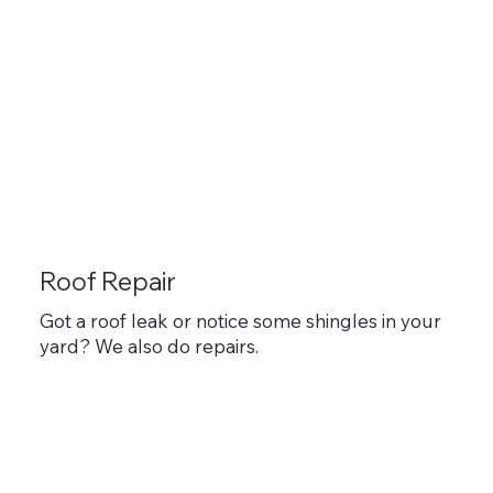
Roof Repair
Got a roof leak or notice some shingles in your
yard? We also do repairs.