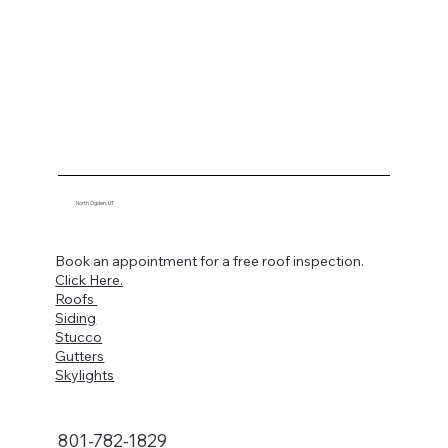
North Ogden, UT
Book an appointment for a free roof inspection.
Click Here.
Roofs
Siding
Stucco
Gutters
Skylights
801-782-1829