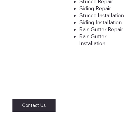
Stucco Repair
Siding Repair
Stucco Installation
Siding Installation
Rain Gutter Repair
Rain Gutter
Installation
Contact Us