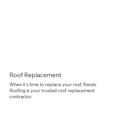
Roof Replacement
When it's time to replace your roof, Rands
Roofing is your trusted roof replacement
contractor.