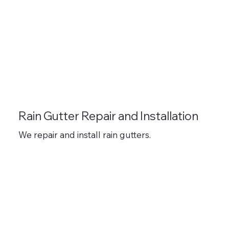
Rain Gutter Repair and Installation
We repair and install rain gutters.