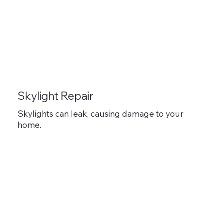
Skylight Repair
Skylights can leak, causing damage to your
home.