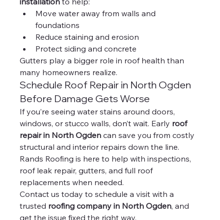
installation
 to help:
Move water away from walls and 
foundations
Reduce staining and erosion
Protect siding and concrete
Gutters play a bigger role in roof health than 
many homeowners realize.
Schedule Roof Repair in North Ogden 
Before Damage Gets Worse
If you’re seeing water stains around doors, 
windows, or stucco walls, don’t wait. Early 
roof 
repair in North Ogden
 can save you from costly 
structural and interior repairs down the line.
Rands Roofing is here to help with inspections, 
roof leak repair, gutters, and full roof 
replacements when needed.
Contact us today to schedule a visit with a 
trusted 
roofing company in North Ogden
, and 
get the issue fixed the right way.