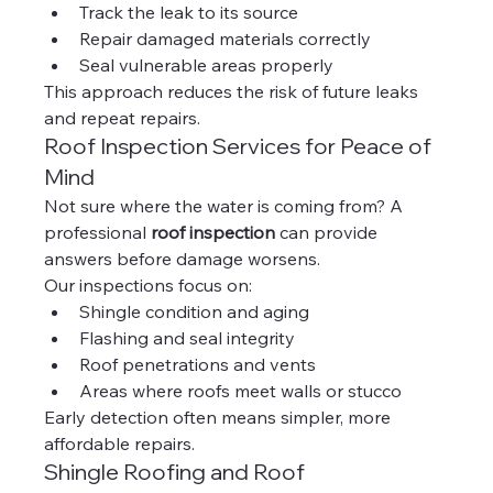
Track the leak to its source
Repair damaged materials correctly
Seal vulnerable areas properly
This approach reduces the risk of future leaks 
and repeat repairs.
Roof Inspection Services for Peace of 
Mind
Not sure where the water is coming from? A 
professional 
roof inspection
 can provide 
answers before damage worsens.
Our inspections focus on:
Shingle condition and aging
Flashing and seal integrity
Roof penetrations and vents
Areas where roofs meet walls or stucco
Early detection often means simpler, more 
affordable repairs.
Shingle Roofing and Roof 