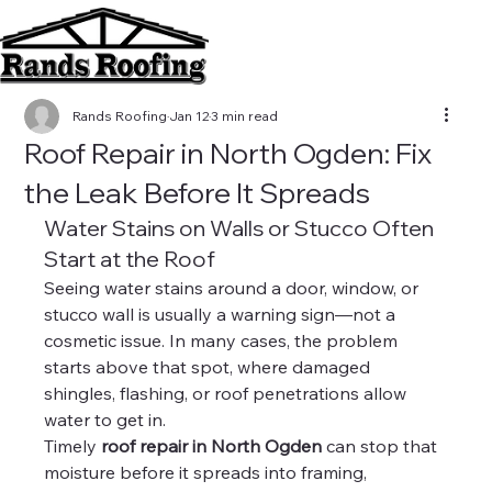
Rands Roofing
Jan 12
3 min read
Roof Repair in North Ogden: Fix
the Leak Before It Spreads
Water Stains on Walls or Stucco Often 
Start at the Roof
Seeing water stains around a door, window, or 
stucco wall is usually a warning sign—not a 
cosmetic issue. In many cases, the problem 
starts above that spot, where damaged 
shingles, flashing, or roof penetrations allow 
water to get in.
Timely 
roof repair in North Ogden
 can stop that 
moisture before it spreads into framing, 