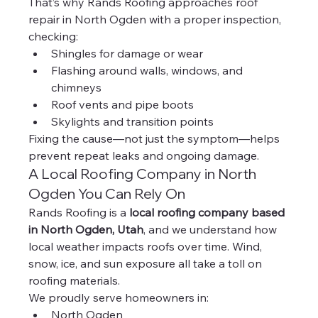
That’s why Rands Roofing approaches roof 
repair in North Ogden with a proper inspection, 
checking:
Shingles for damage or wear
Flashing around walls, windows, and 
chimneys
Roof vents and pipe boots
Skylights and transition points
Fixing the cause—not just the symptom—helps 
prevent repeat leaks and ongoing damage.
A Local Roofing Company in North 
Ogden You Can Rely On
Rands Roofing is a 
local roofing company based 
in North Ogden, Utah
, and we understand how 
local weather impacts roofs over time. Wind, 
snow, ice, and sun exposure all take a toll on 
roofing materials.
We proudly serve homeowners in:
North Ogden