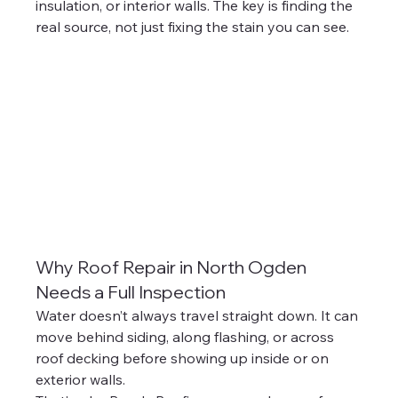
insulation, or interior walls. The key is finding the 
real source, not just fixing the stain you can see.
Why Roof Repair in North Ogden 
Needs a Full Inspection
Water doesn’t always travel straight down. It can 
move behind siding, along flashing, or across 
roof decking before showing up inside or on 
exterior walls.