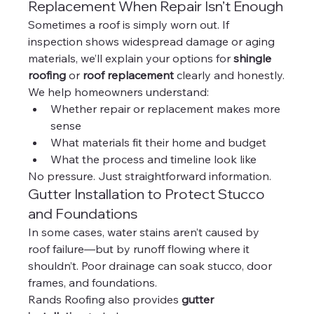
Replacement When Repair Isn’t Enough
Sometimes a roof is simply worn out. If 
inspection shows widespread damage or aging 
materials, we’ll explain your options for 
shingle 
roofing
 or 
roof replacement
 clearly and honestly.
We help homeowners understand:
Whether repair or replacement makes more 
sense
What materials fit their home and budget
What the process and timeline look like
No pressure. Just straightforward information.
Gutter Installation to Protect Stucco 
and Foundations
In some cases, water stains aren’t caused by 
roof failure—but by runoff flowing where it 
shouldn’t. Poor drainage can soak stucco, door 
frames, and foundations.
Rands Roofing also provides 
gutter 