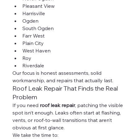
Pleasant View
Harrisville
Ogden
South Ogden
Farr West
Plain City
West Haven
Roy
Riverdale
Our focus is honest assessments, solid 
workmanship, and repairs that actually last.
Roof Leak Repair That Finds the Real 
Problem
If you need 
roof leak repair
, patching the visible 
spot isn’t enough. Leaks often start at flashing, 
vents, or roof-to-wall transitions that aren’t 
obvious at first glance.
We take the time to: