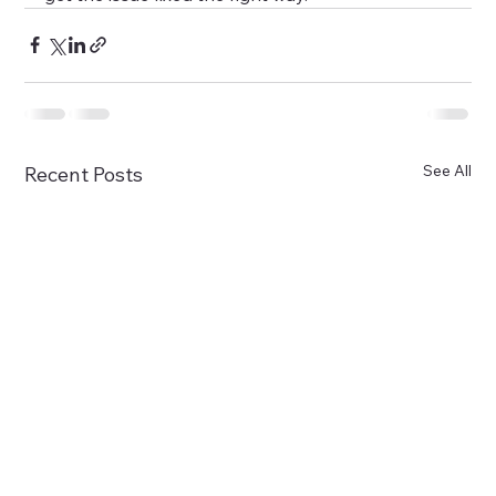
See All
Recent Posts