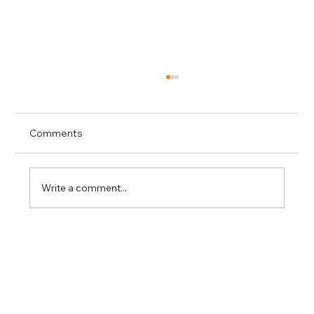
Comments
Write a comment...
Roof Inspection After Summer Storms:
What Homeowners Should Know