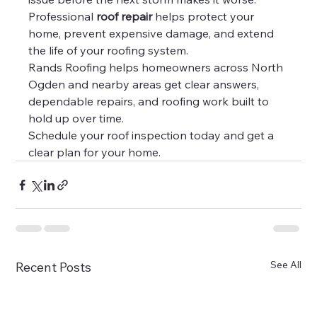
Professional 
roof repair
 helps protect your 
home, prevent expensive damage, and extend 
the life of your roofing system.
Rands Roofing helps homeowners across North 
Ogden and nearby areas get clear answers, 
dependable repairs, and roofing work built to 
hold up over time.
Schedule your roof inspection today and get a 
clear plan for your home.
See All
Recent Posts