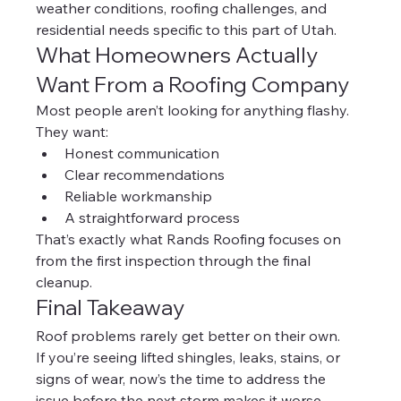
weather conditions, roofing challenges, and 
residential needs specific to this part of Utah.
What Homeowners Actually 
Want From a Roofing Company
Most people aren’t looking for anything flashy.
They want:
Honest communication
Clear recommendations
Reliable workmanship
A straightforward process
That’s exactly what Rands Roofing focuses on 
from the first inspection through the final 
cleanup.
Final Takeaway
Roof problems rarely get better on their own.
If you’re seeing lifted shingles, leaks, stains, or 
signs of wear, now’s the time to address the 
issue before the next storm makes it worse.