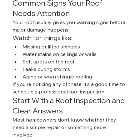
Common Signs Your Roof 
Needs Attention
Your roof usually gives you warning signs before 
major damage happens.
Watch for things like:
Missing or lifted shingles
Water stains on ceilings or walls
Soft spots on the roof
Leaks during storms
Aging or worn shingle roofing
If you’re noticing any of these, it’s a good time to 
schedule a professional roof inspection.
Start With a Roof Inspection and 
Clear Answers
Most homeowners don’t know whether they 
need a simple repair or something more 
involved.