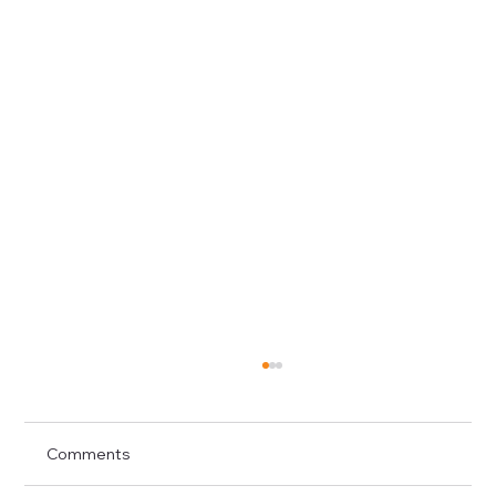
Comments