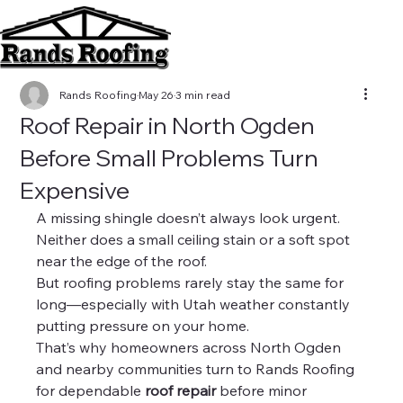
Rands Roofing
May 26
3 min read
Roof Repair in North Ogden
Before Small Problems Turn
Expensive
A missing shingle doesn’t always look urgent.
Neither does a small ceiling stain or a soft spot 
near the edge of the roof.
But roofing problems rarely stay the same for 
long—especially with Utah weather constantly 
putting pressure on your home.
That’s why homeowners across North Ogden 
and nearby communities turn to Rands Roofing 
for dependable 
roof repair
 before minor 