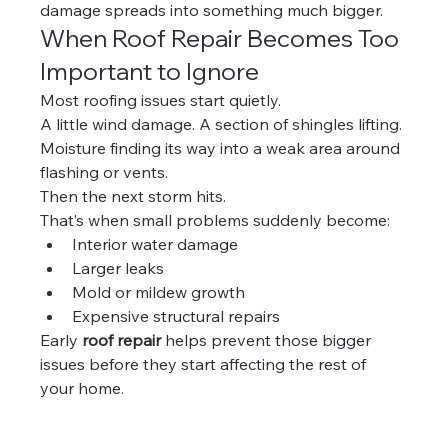
damage spreads into something much bigger.
When Roof Repair Becomes Too 
Important to Ignore
Most roofing issues start quietly.
A little wind damage. A section of shingles lifting. 
Moisture finding its way into a weak area around 
flashing or vents.
Then the next storm hits.
That’s when small problems suddenly become:
Interior water damage
Larger leaks
Mold or mildew growth
Expensive structural repairs
Early 
roof repair
 helps prevent those bigger 
issues before they start affecting the rest of 
your home.