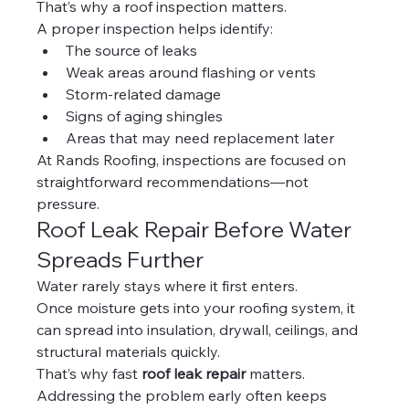
That’s why a roof inspection matters.
A proper inspection helps identify:
The source of leaks
Weak areas around flashing or vents
Storm-related damage
Signs of aging shingles
Areas that may need replacement later
At Rands Roofing, inspections are focused on 
straightforward recommendations—not 
pressure.
Roof Leak Repair Before Water 
Spreads Further
Water rarely stays where it first enters.
Once moisture gets into your roofing system, it 
can spread into insulation, drywall, ceilings, and 
structural materials quickly.
That’s why fast 
roof leak repair
 matters.
Addressing the problem early often keeps 