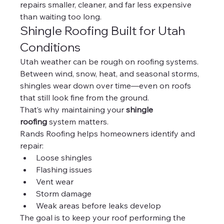
repairs smaller, cleaner, and far less expensive 
than waiting too long.
Shingle Roofing Built for Utah 
Conditions
Utah weather can be rough on roofing systems.
Between wind, snow, heat, and seasonal storms, 
shingles wear down over time—even on roofs 
that still look fine from the ground.
That’s why maintaining your 
shingle 
roofing
 system matters.
Rands Roofing helps homeowners identify and 
repair:
Loose shingles
Flashing issues
Vent wear
Storm damage
Weak areas before leaks develop
The goal is to keep your roof performing the 