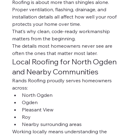
Roofing is about more than shingles alone.
Proper ventilation, flashing, drainage, and 
installation details all affect how well your roof 
protects your home over time.
That’s why clean, code-ready workmanship 
matters from the beginning.
The details most homeowners never see are 
often the ones that matter most later.
Local Roofing for North Ogden 
and Nearby Communities
Rands Roofing proudly serves homeowners 
across:
North Ogden
Ogden
Pleasant View
Roy
Nearby surrounding areas
Working locally means understanding the 