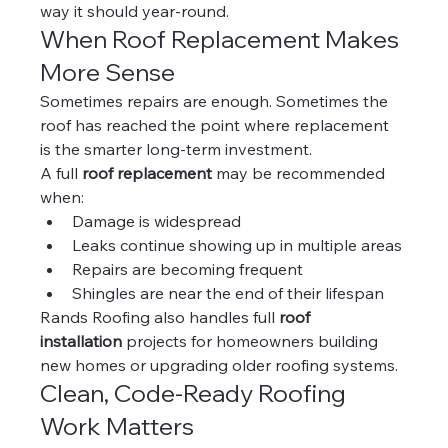
way it should year-round.
When Roof Replacement Makes 
More Sense
Sometimes repairs are enough. Sometimes the 
roof has reached the point where replacement 
is the smarter long-term investment.
A full 
roof replacement
 may be recommended 
when:
Damage is widespread
Leaks continue showing up in multiple areas
Repairs are becoming frequent
Shingles are near the end of their lifespan
Rands Roofing also handles full 
roof 
installation
 projects for homeowners building 
new homes or upgrading older roofing systems.
Clean, Code-Ready Roofing 
Work Matters