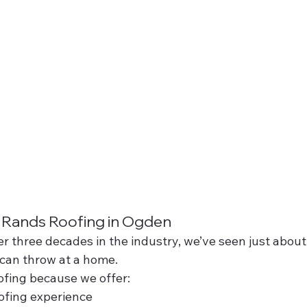
ands Roofing in Ogden
er three decades in the industry, we’ve seen just about
 can throw at a home.
ing because we offer:
ofing experience