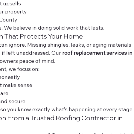
 upsells
ur property
 County
. We believe in doing solid work that lasts.
n That Protects Your Home
can ignore. Missing shingles, leaks, or aging materials 
if left unaddressed. Our 
roof replacement services in 
eowners peace of mind.
nt, we focus on:
honestly
t make sense
care
and secure
so you know exactly what’s happening at every stage.
ion From a Trusted Roofing Contractor in 