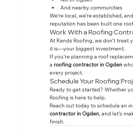
And nearby communities
We’re local, we’re established, a
reputation has been built one roof
Work With a Roofing Contra
At Rands Roofing, we don’t treat yo
it is—your biggest investment.
If you’re planning a roof replacemen
a 
roofing contractor in Ogden
 who
every project.
Schedule Your Roofing Pro
Ready to get started? Whether you
Roofing is here to help.
Reach out today to schedule an in
contractor in Ogden
, and let’s ma
finish.