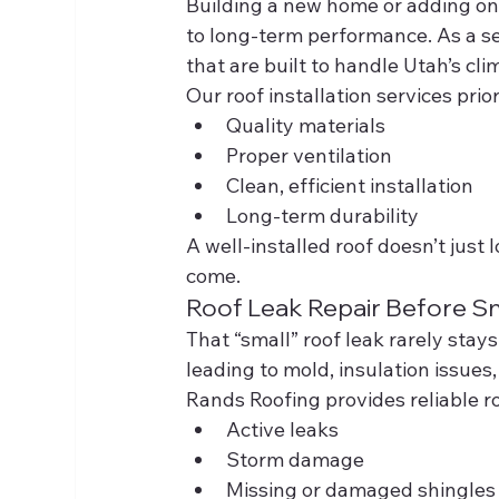
Building a new home or adding onto
to long-term performance. As a s
that are built to handle Utah’s cli
Our roof installation services prior
Quality materials
Proper ventilation
Clean, efficient installation
Long-term durability
A well-installed roof doesn’t just
come.
Roof Leak Repair Before Sm
That “small” roof leak rarely stay
leading to mold, insulation issues
Rands Roofing provides reliable ro
Active leaks
Storm damage
Missing or damaged shingles