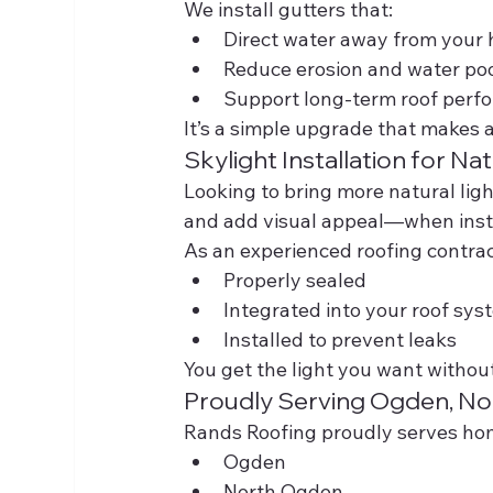
We install gutters that:
Direct water away from your
Reduce erosion and water po
Support long-term roof perf
It’s a simple upgrade that makes a
Skylight Installation for Nat
Looking to bring more natural lig
and add visual appeal—when insta
As an experienced roofing contrac
Properly sealed
Integrated into your roof sys
Installed to prevent leaks
You get the light you want withou
Proudly Serving Ogden, N
Rands Roofing proudly serves h
Ogden
North Ogden