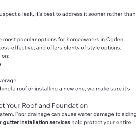
suspect a leak, it’s best to address it sooner rather than
t
the most popular options for homeowners in Ogden—
cost-effective, and offers plenty of style options.
 on:
s
overage
ingle roof or installing a new one, we make sure it’s 
ect Your Roof and Foundation
ystem. Poor drainage can cause water damage to siding
r 
gutter installation services
 help protect your entire 