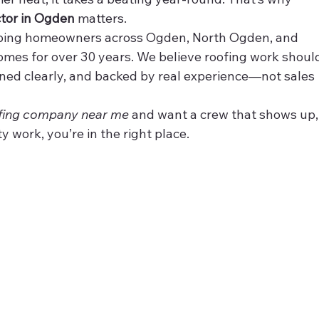
ctor in Ogden
 matters.
lping homeowners across Ogden, North Ogden, and 
omes for over 30 years. We believe roofing work shoul
ained clearly, and backed by real experience—not sales 
fing company near me
 and want a crew that shows up,
 work, you’re in the right place.