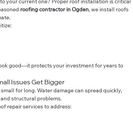
 your current one? Proper roof installation is critical 
easoned 
roofing contractor in Ogden
, we install roofs 
mate.
itize:
 look good—it protects your investment for years to 
all Issues Get Bigger
s small for long. Water damage can spread quickly, 
, and structural problems.
of repair services to address: