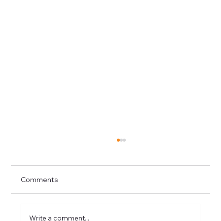
Comments
Write a comment...