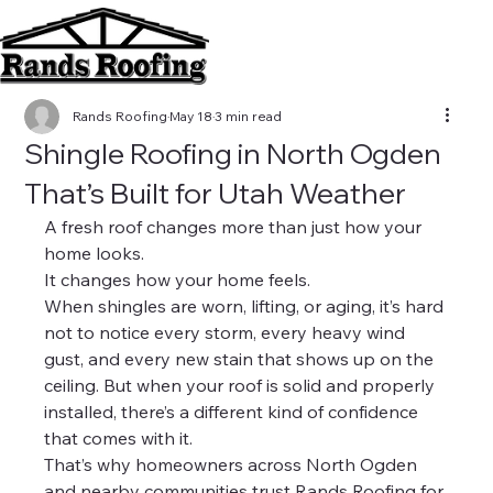
Rands Roofing
May 18
3 min read
Shingle Roofing in North Ogden
That’s Built for Utah Weather
A fresh roof changes more than just how your 
home looks.
It changes how your home feels.
When shingles are worn, lifting, or aging, it’s hard 
not to notice every storm, every heavy wind 
gust, and every new stain that shows up on the 
ceiling. But when your roof is solid and properly 
installed, there’s a different kind of confidence 
that comes with it.
That’s why homeowners across North Ogden 
and nearby communities trust Rands Roofing for 