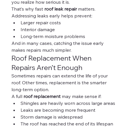
you realize how serious it is.
That’s why fast 
roof leak repair
 matters.
Addressing leaks early helps prevent:
Larger repair costs
Interior damage
Long-term moisture problems
And in many cases, catching the issue early 
makes repairs much simpler.
Roof Replacement When 
Repairs Aren’t Enough
Sometimes repairs can extend the life of your 
roof. Other times, replacement is the smarter 
long-term option.
A full 
roof replacement
 may make sense if:
Shingles are heavily worn across large areas
Leaks are becoming more frequent
Storm damage is widespread
The roof has reached the end of its lifespan