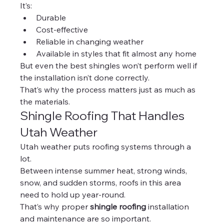
It’s:
Durable
Cost-effective
Reliable in changing weather
Available in styles that fit almost any home
But even the best shingles won’t perform well if 
the installation isn’t done correctly.
That’s why the process matters just as much as 
the materials.
Shingle Roofing That Handles 
Utah Weather
Utah weather puts roofing systems through a 
lot.
Between intense summer heat, strong winds, 
snow, and sudden storms, roofs in this area 
need to hold up year-round.
That’s why proper 
shingle roofing
 installation 
and maintenance are so important.