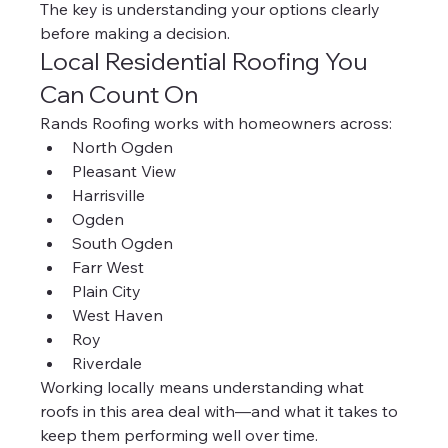
The key is understanding your options clearly 
before making a decision.
Local Residential Roofing You 
Can Count On
Rands Roofing works with homeowners across:
North Ogden
Pleasant View
Harrisville
Ogden
South Ogden
Farr West
Plain City
West Haven
Roy
Riverdale
Working locally means understanding what 
roofs in this area deal with—and what it takes to 
keep them performing well over time.