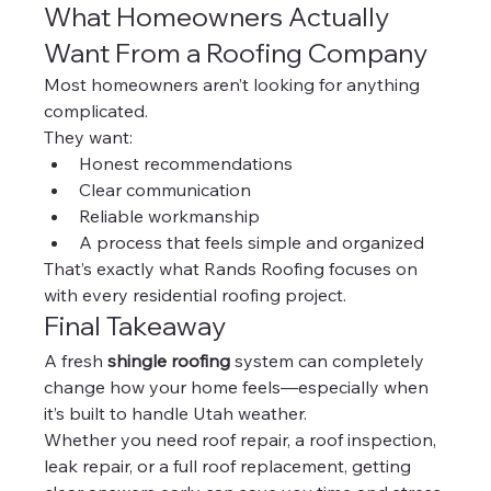
What Homeowners Actually 
Want From a Roofing Company
Most homeowners aren’t looking for anything 
complicated.
They want:
Honest recommendations
Clear communication
Reliable workmanship
A process that feels simple and organized
That’s exactly what Rands Roofing focuses on 
with every residential roofing project.
Final Takeaway
A fresh 
shingle roofing
 system can completely 
change how your home feels—especially when 
it’s built to handle Utah weather.
Whether you need roof repair, a roof inspection, 
leak repair, or a full roof replacement, getting 