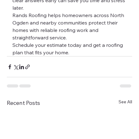
clear answers early can save you time and stress 
later.
Rands Roofing helps homeowners across North 
Ogden and nearby communities protect their 
homes with reliable roofing work and 
straightforward service.
Schedule your estimate today and get a roofing 
plan that fits your home.
See All
Recent Posts