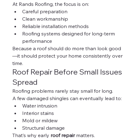
At Rands Roofing, the focus is on:
Careful preparation
Clean workmanship
Reliable installation methods
Roofing systems designed for long-term 
performance
Because a roof should do more than look good
—it should protect your home consistently over 
time.
Roof Repair Before Small Issues 
Spread
Roofing problems rarely stay small for long.
A few damaged shingles can eventually lead to:
Water intrusion
Interior stains
Mold or mildew
Structural damage
That’s why early 
roof repair
 matters.