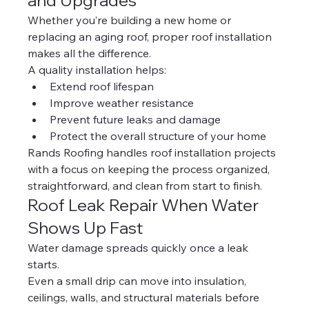
and Upgrades
Whether you’re building a new home or 
replacing an aging roof, proper roof installation 
makes all the difference.
A quality installation helps:
Extend roof lifespan
Improve weather resistance
Prevent future leaks and damage
Protect the overall structure of your home
Rands Roofing handles roof installation projects 
with a focus on keeping the process organized, 
straightforward, and clean from start to finish.
Roof Leak Repair When Water 
Shows Up Fast
Water damage spreads quickly once a leak 
starts.
Even a small drip can move into insulation, 
ceilings, walls, and structural materials before 