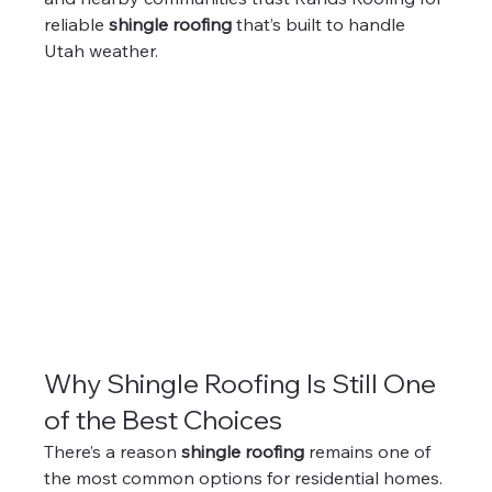
reliable 
shingle roofing
 that’s built to handle 
Utah weather.
Why Shingle Roofing Is Still One 
of the Best Choices
There’s a reason 
shingle roofing
 remains one of 
the most common options for residential homes.