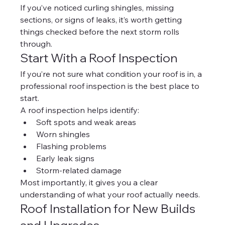
If you’ve noticed curling shingles, missing 
sections, or signs of leaks, it’s worth getting 
things checked before the next storm rolls 
through.
Start With a Roof Inspection
If you’re not sure what condition your roof is in, a 
professional roof inspection is the best place to 
start.
A roof inspection helps identify:
Soft spots and weak areas
Worn shingles
Flashing problems
Early leak signs
Storm-related damage
Most importantly, it gives you a clear 
understanding of what your roof actually needs.
Roof Installation for New Builds 