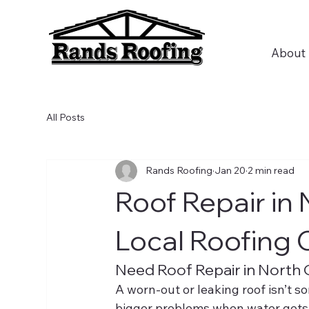
About
All Posts
Rands Roofing
Jan 20
2 min read
Roof Repair in
Local Roofing
Need Roof Repair in North
A worn-out or leaking roof isn’t so
bigger problems when water gets 