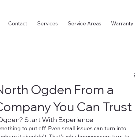
Contact
Services
Service Areas
Warranty
 North Ogden From a
 Company You Can Trust
 Ogden? Start With Experience
mething to put off. Even small issues can turn into 
where it shouldn’t. That’s why homeowners turn to 