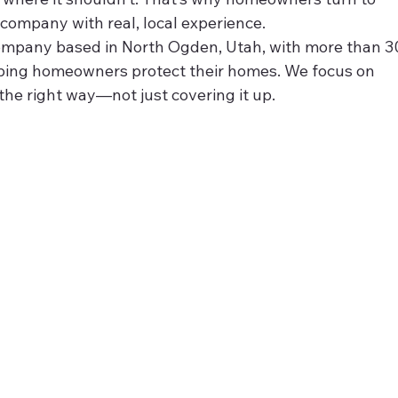
 company with real, local experience.
 company based in North Ogden, Utah, with more than 3
ping homeowners protect their homes. We focus on 
t the right way—not just covering it up.