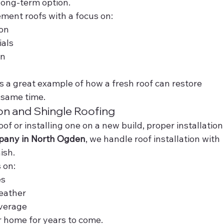
long-term option.
ement roofs with a focus on:
ion
ials
on
s a great example of how a fresh roof can restore 
 same time.
ion and Shingle Roofing
of or installing one on a new build, proper installation
pany in North Ogden
, we handle roof installation with 
ish.
 on:
es
eather
overage
r home for years to come.