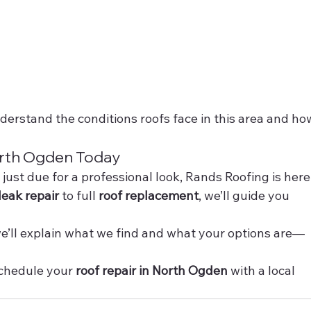
derstand the conditions roofs face in this area and ho
orth Ogden Today
r just due for a professional look, Rands Roofing is here
leak repair
 to full 
roof replacement
, we’ll guide you 
 we’ll explain what we find and what your options are—
schedule your 
roof repair in North Ogden
 with a local 