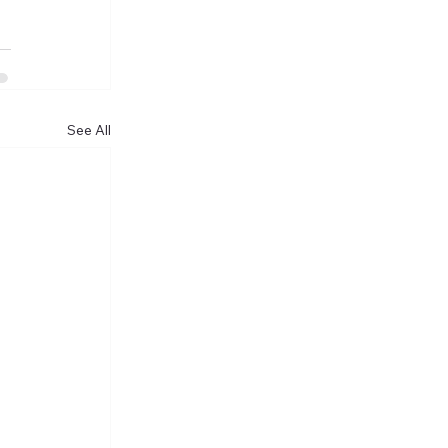
See All