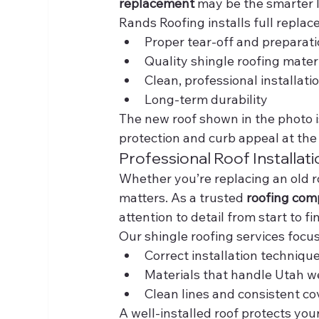
replacement
 may be the smarter 
Rands Roofing installs full replac
Proper tear-off and preparat
Quality shingle roofing mater
Clean, professional installati
Long-term durability
The new roof shown in the photo i
protection and curb appeal at the
Professional Roof Installat
Whether you’re replacing an old ro
matters. As a trusted 
roofing com
attention to detail from start to fin
Our shingle roofing services focus
Correct installation techniqu
Materials that handle Utah w
Clean lines and consistent c
A well-installed roof protects you