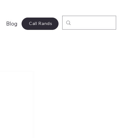
Blog
Call Rands