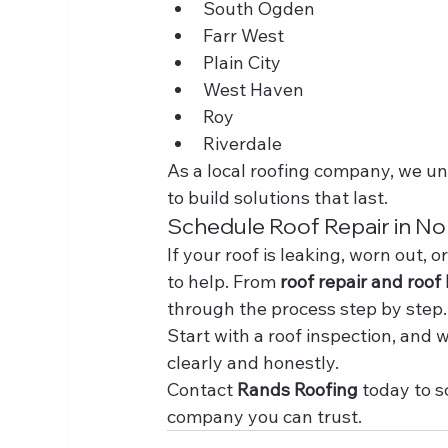
South Ogden
Farr West
Plain City
West Haven
Roy
Riverdale
As a local roofing company, we un
to build solutions that last.
Schedule Roof Repair in N
If your roof is leaking, worn out, o
to help. From 
roof repair and roof 
through the process step by step.
Start with a roof inspection, and
clearly and honestly.
Contact 
Rands Roofing
 today to 
company you can trust.