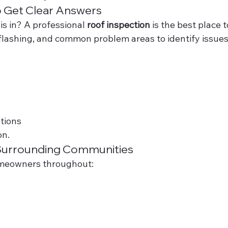
o Get Clear Answers
is in? A professional 
roof inspection
 is the best place t
 flashing, and common problem areas to identify issues
tions
on.
Surrounding Communities
omeowners throughout: