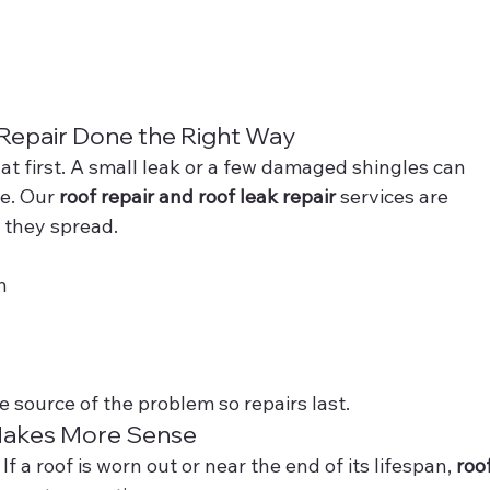
 Repair Done the Right Way
 at first. A small leak or a few damaged shingles can 
e. Our 
roof repair and roof leak repair
 services are 
 they spread.
n
 source of the problem so repairs last.
akes More Sense
 a roof is worn out or near the end of its lifespan, 
roof