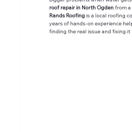
roof repair in North Ogden
 from a
Rands Roofing
 is a local roofing
years of hands-on experience hel
finding the real issue and fixing i