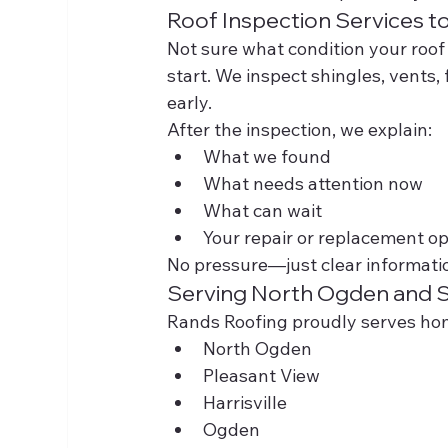
Roof Inspection Services t
Not sure what condition your roof 
start. We inspect shingles, vents,
early.
After the inspection, we explain:
What we found
What needs attention now
What can wait
Your repair or replacement op
No pressure—just clear informati
Serving North Ogden and 
Rands Roofing proudly serves h
North Ogden
Pleasant View
Harrisville
Ogden