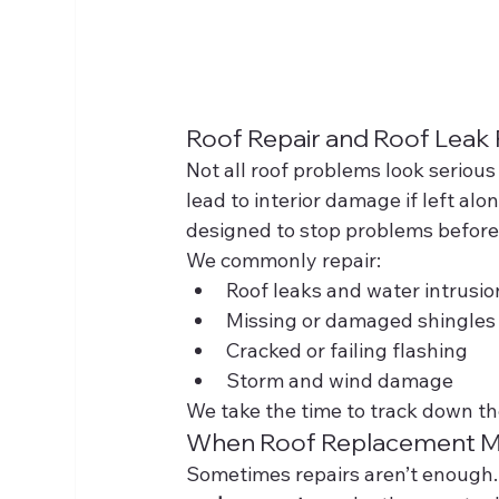
Roof Repair and Roof Leak
Not all roof problems look serious
lead to interior damage if left alon
designed to stop problems before
We commonly repair:
Roof leaks and water intrusio
Missing or damaged shingles
Cracked or failing flashing
Storm and wind damage
We take the time to track down the
When Roof Replacement M
Sometimes repairs aren’t enough. If