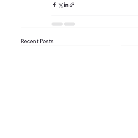
Recent Posts