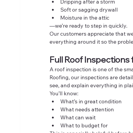
Dripping after a storm
Soft or sagging drywall
Moisture in the attic
—we’re ready to step in quickly.
Our customers appreciate that we d
everything around it so the probl
Full Roof Inspections 
A roof inspection is one of the 
Roofing, our inspections are deta
see, and explain everything in pla
You’ll know:
What’s in great condition
What needs attention
What can wait
What to budget for