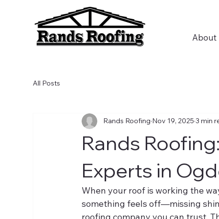
About
All Posts
Rands Roofing
Nov 19, 2025
3 min r
Rands Roofing:
Experts in Ogd
When your roof is working the way
something feels off—missing shin
roofing company you can trust. T