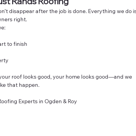
st Rands Roofing
’t disappear after the job is done. Everything we do is
ners right.
we:
t to finish
erty
n your roof looks good, your home looks good—and we 
ke that happen. 
Roofing Experts in Ogden & Roy