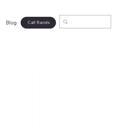
Blog
Call Rands