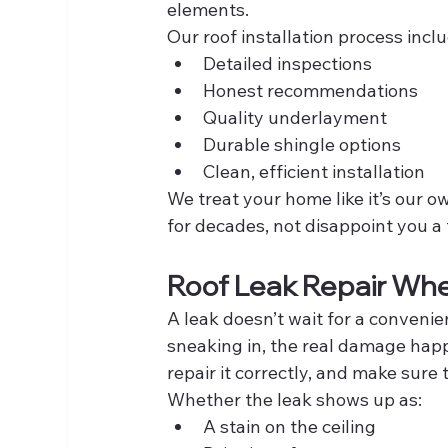
elements.
Our roof installation process incl
Detailed inspections
Honest recommendations
Quality underlayment
Durable shingle options
Clean, efficient installation
We treat your home like it’s our o
for decades, not disappoint you a 
Roof Leak Repair Whe
A leak doesn’t wait for a conveni
sneaking in, the real damage hap
repair it correctly, and make sure
Whether the leak shows up as:
A stain on the ceiling