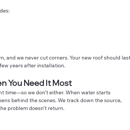
udes:
wn, and we never cut corners. Your new roof should last
few years after installation.
n You Need It Most
ent time—so we don’t either. When water starts 
pens behind the scenes. We track down the source, 
 the problem doesn’t return.