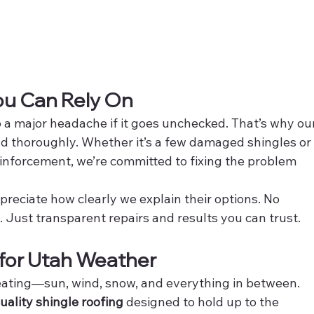
You Can Rely On
o a major headache if it goes unchecked. That’s why our
d thoroughly. Whether it’s a few damaged shingles or
einforcement, we’re committed to fixing the problem 
reciate how clearly we explain their options. No 
 Just transparent repairs and results you can trust.
t for Utah Weather
eating—sun, wind, snow, and everything in between. 
uality shingle roofing
 designed to hold up to the 