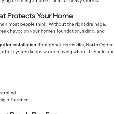
 buying or selling a home—or after heavy storms.
hat Protects Your Home
han most people think. Without the right drainage, 
eak havoc on your home’s foundation, siding, and 
utter installation
 throughout Harrisville, North Ogden,
utter system keeps water moving where it should and
ntrolled
big difference.