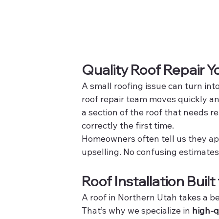
Quality Roof Repair 
A small roofing issue can turn int
roof repair team moves quickly an
a section of the roof that needs r
correctly the first time.
Homeowners often tell us they app
upselling. No confusing estimates.
Roof Installation Buil
A roof in Northern Utah takes a b
That’s why we specialize in 
high-q