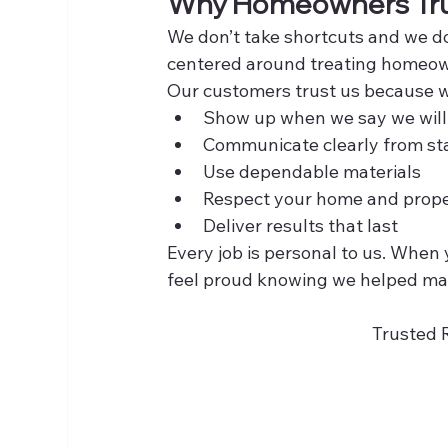
Why Homeowners Tru
We don’t take shortcuts and we don
centered around treating homeow
Our customers trust us because 
Show up when we say we will
Communicate clearly from star
Use dependable materials
Respect your home and prop
Deliver results that last
Every job is personal to us. Whe
feel proud knowing we helped ma
Trusted 