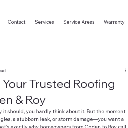
Contact
Services
Service Areas
Warranty
ead
 Your Trusted Roofing
en & Roy
 it should, you hardly think about it. But the moment 
gles, a stubborn leak, or storm damage—you want a 
hat’s exactly why homeowners from Ogden to Roy call 