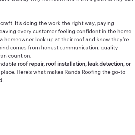
 a craft. It’s doing the work the right way, paying 
d leaving every customer feeling confident in the home 
g a homeowner look up at their roof and know they’re 
 mind comes from honest communication, quality 
an count on.
ndable 
roof repair, roof installation, leak detection, or 
ht place. Here’s what makes Rands Roofing the go-to 
d.