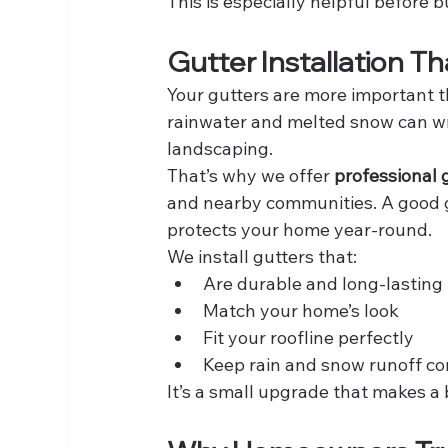
This is especially helpful before
Gutter Installation T
Your gutters are more important t
rainwater and melted snow can wr
landscaping.
That’s why we offer 
professional g
and nearby communities. A good g
protects your home year-round.
We install gutters that:
Are durable and long-lasting
Match your home’s look
Fit your roofline perfectly
Keep rain and snow runoff co
It’s a small upgrade that makes a 