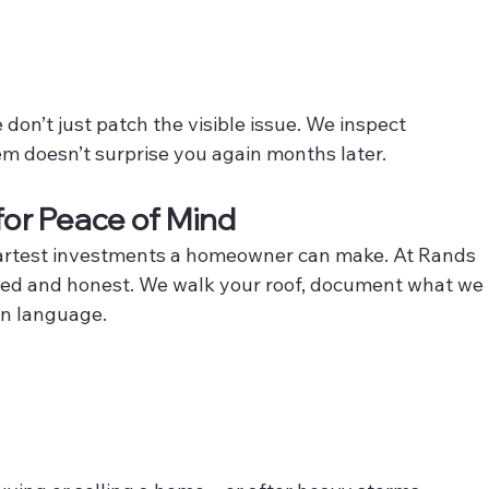
on’t just patch the visible issue. We inspect 
em doesn’t surprise you again months later.
for Peace of Mind
smartest investments a homeowner can make. At Rands 
iled and honest. We walk your roof, document what we 
in language.