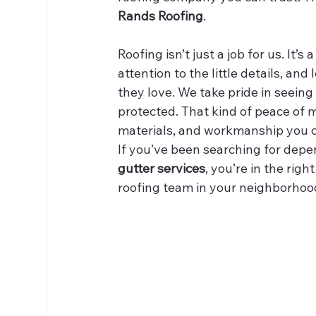
Rands Roofing
.
Roofing isn’t just a job for us. It’s
attention to the little details, an
they love. We take pride in seein
protected. That kind of peace of
materials, and workmanship you c
If you’ve been searching for depe
gutter services
, you’re in the rig
roofing team in your neighborhoo